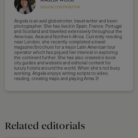
SENIOR CONTRIBUTOR
Angela is an avid globetrotter, travel writer and keen
photographer. She has lived in Spain, France, Portugal
and Scotland and travelled extensively throughout the
Americas, Asia and Northern Africa. Currently residing
near London, she recently completed a travel
magazine/brochure for a major Latin American tour
operator which has piqued her interest in exploring
the continent further. She has also created e-book
city guides and website and editorial content for
luxury hotels around the world. When she’s not busy
working, Angela enjoys writing scripts to video,
reading, creating maps and playing Arma 3!
Related editorials