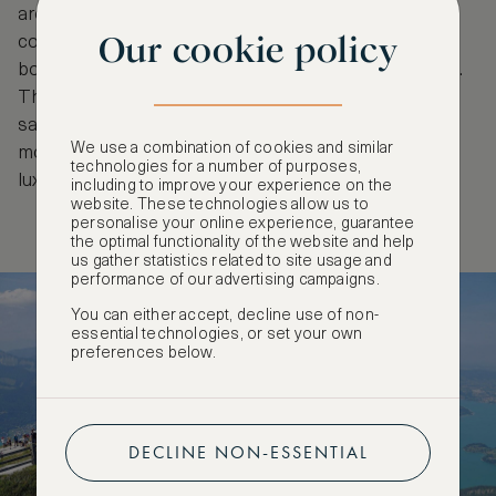
are charmingly decorated with a blend of
Our cookie policy
contemporary and antique pieces and each room
boasts vistas of St. Gilgen or Zwölferhorn mountain.
The hotel’s exclusive wine cellar allows you to
sample delicious Austrian wines before feasting on
We use a combination of cookies and similar
mouth-watering regional dishes or enjoying a
technologies for a number of purposes,
luxurious spa treatment at the wellness centre.
including to improve your experience on the
website. These technologies allow us to
personalise your online experience, guarantee
the optimal functionality of the website and help
us gather statistics related to site usage and
performance of our advertising campaigns.
You can either accept, decline use of non-
essential technologies, or set your own
preferences below.
DECLINE NON-ESSENTIAL