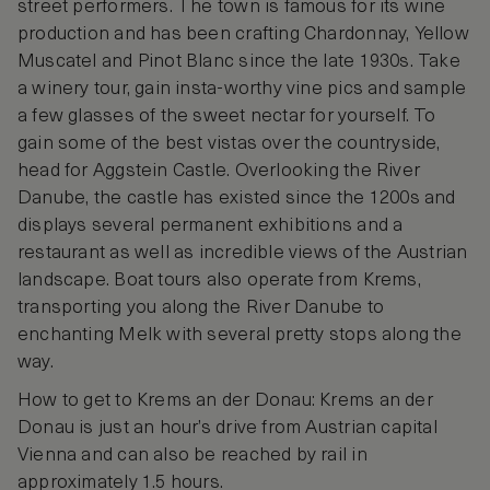
street performers. The town is famous for its wine
production and has been crafting Chardonnay, Yellow
Muscatel and Pinot Blanc since the late 1930s. Take
a winery tour, gain insta-worthy vine pics and sample
a few glasses of the sweet nectar for yourself. To
gain some of the best vistas over the countryside,
head for Aggstein Castle. Overlooking the River
Danube, the castle has existed since the 1200s and
displays several permanent exhibitions and a
restaurant as well as incredible views of the Austrian
landscape. Boat tours also operate from Krems,
transporting you along the River Danube to
enchanting Melk with several pretty stops along the
way.
How to get to Krems an der Donau: Krems an der
Donau is just an hour’s drive from Austrian capital
Vienna and can also be reached by rail in
approximately 1.5 hours.