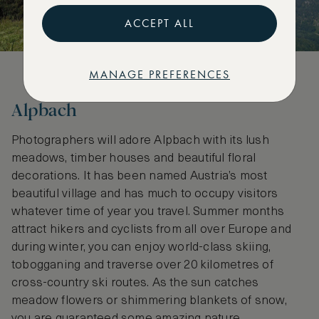
ACCEPT ALL
MANAGE PREFERENCES
Alpbach
Photographers will adore Alpbach with its lush
meadows, timber houses and beautiful floral
decorations. It has been named Austria’s most
beautiful village and has much to occupy visitors
whatever time of year you travel. Summer months
attract hikers and cyclists from all over Europe and
during winter, you can enjoy world-class skiing,
tobogganing and traverse over 20 kilometres of
cross-country ski routes. As the sun catches
meadow flowers or shimmering blankets of snow,
you are guaranteed some amazing nature