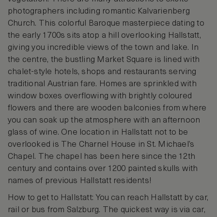
photographers including romantic Kalvarienberg
Church. This colorful Baroque masterpiece dating to
the early 1700s sits atop a hill overlooking Hallstatt,
giving you incredible views of the town and lake. In
the centre, the bustling Market Square is lined with
chalet-style hotels, shops and restaurants serving
traditional Austrian fare. Homes are sprinkled with
window boxes overflowing with brightly coloured
flowers and there are wooden balconies from where
you can soak up the atmosphere with an afternoon
glass of wine. One location in Hallstatt not to be
overlooked is The Charnel House in St. Michael’s
Chapel. The chapel has been here since the 12th
century and contains over 1200 painted skulls with
names of previous Hallstatt residents!
How to get to Hallstatt: You can reach Hallstatt by car,
rail or bus from Salzburg. The quickest way is via car,