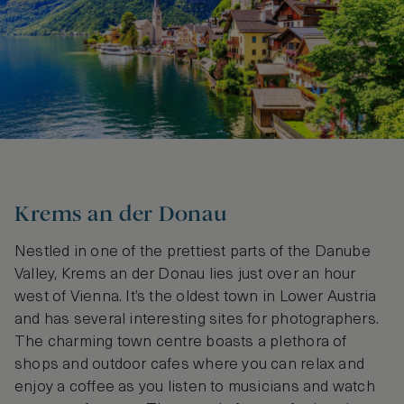
Krems an der Donau
Nestled in one of the prettiest parts of the Danube
Valley, Krems an der Donau lies just over an hour
west of Vienna. It’s the oldest town in Lower Austria
and has several interesting sites for photographers.
The charming town centre boasts a plethora of
shops and outdoor cafes where you can relax and
enjoy a coffee as you listen to musicians and watch