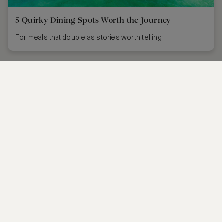
5 Quirky Dining Spots Worth the Journey
For meals that double as stories worth telling
CONTACT US
FAQS
PARTNERSHIPS
MANAGE COOKIES
CORPORATE
PRIVACY POLICY
ASW FOUNDATION
TERMS OF SERVICE
CAREERS