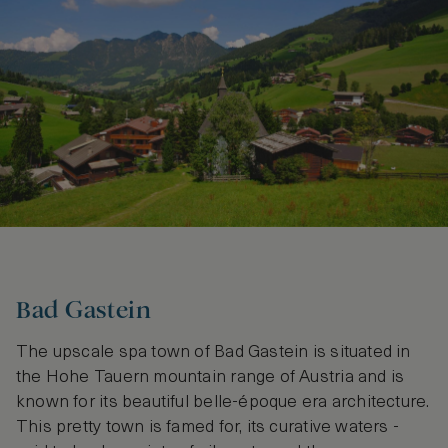
Bad Gastein
The upscale spa town of Bad Gastein is situated in
the Hohe Tauern mountain range of Austria and is
known for its beautiful belle-époque era architecture.
This pretty town is famed for, its curative waters -