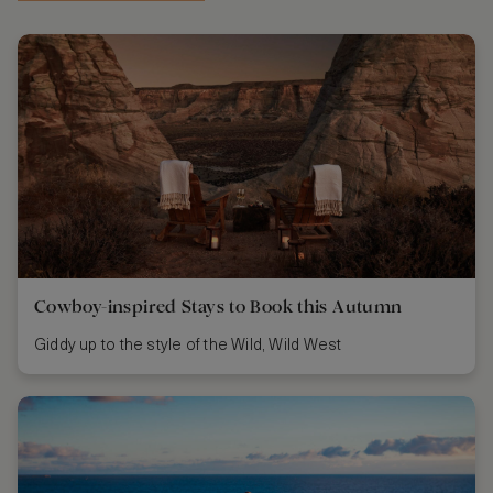
Cowboy-inspired Stays to Book this Autumn
Giddy up to the style of the Wild, Wild West