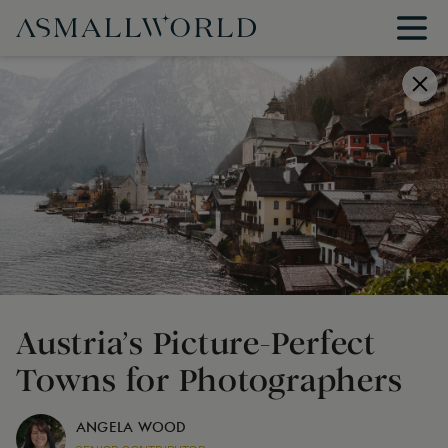
Austria’s Picture-Perfect
Towns for Photographers
ANGELA WOOD