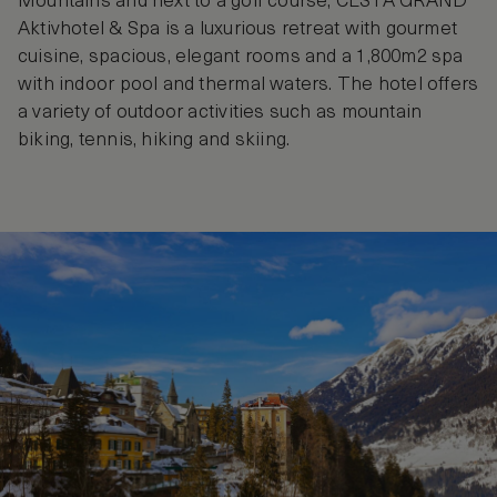
Mountains and next to a golf course, CESTA GRAND
Aktivhotel & Spa is a luxurious retreat with gourmet
cuisine, spacious, elegant rooms and a 1,800m2 spa
with indoor pool and thermal waters. The hotel offers
a variety of outdoor activities such as mountain
biking, tennis, hiking and skiing.