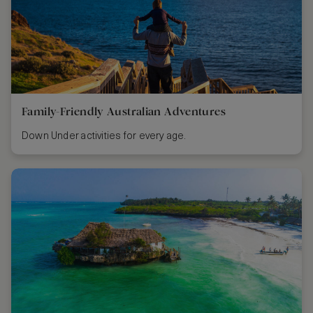
Family-Friendly Australian Adventures
Down Under activities for every age.