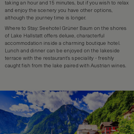
taking an hour and 15 minutes, but if you wish to relax
and enjoy the scenery you have other options,
although the journey time is longer.
Where to Stay: Seehotel Grüner Baum on the shores
of Lake Hallstatt offers deluxe, characterful
accommodation inside a charming boutique hotel.
Lunch and dinner can be enjoyed on the lakeside
terrace with the restaurant’s speciality - freshly
caught fish from the lake paired with Austrian wines.