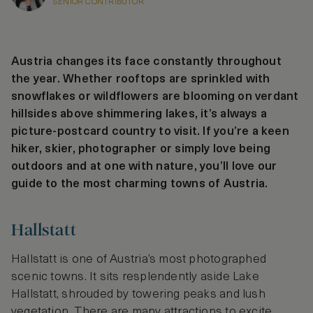
SENIOR CONTRIBUTOR
Austria changes its face constantly throughout
the year. Whether rooftops are sprinkled with
snowflakes or wildflowers are blooming on verdant
hillsides above shimmering lakes, it’s always a
picture-postcard country to visit. If you’re a keen
hiker, skier, photographer or simply love being
outdoors and at one with nature, you’ll love our
guide to the most charming towns of Austria.
Hallstatt
Hallstatt is one of Austria’s most photographed
scenic towns. It sits resplendently aside Lake
Hallstatt, shrouded by towering peaks and lush
vegetation. There are many attractions to excite