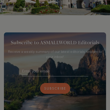
Subscribe to ASMALLWORLD Editorials
Receive a weekly summary of our latest editorials straight to
your inbox!
SUBSCRIBE