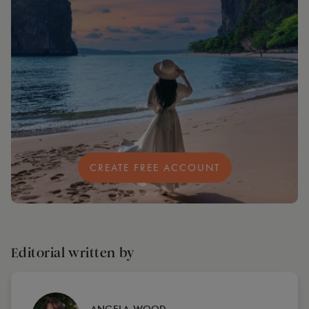
CREATE FREE ACCOUNT
Editorial written by
ANGELA WOOD