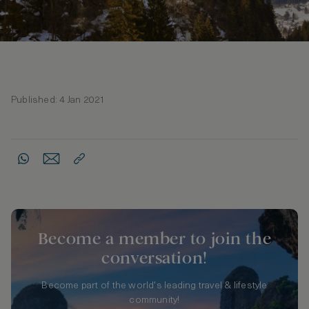
Published: 4 Jan 2021
Become a member to join the
conversation!
Become part of the world's leading travel & lifestyle
community!