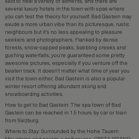
said to heal a variety of ailments, and there are
several luxury hotels in the town with spas where
you can test the theory for yourself. Bad Gastein may
exude a more urban vibe than its picturesque, rustic
neighbours but it’s no less appealing to pleasure
seekers and photographers. Flanked by dense
forests, snow-capped peaks, babbling creeks and
gushing waterfalls, you’re guaranteed some pretty
awesome pictures, especially if you venture off the
beaten track. It doesn’t matter what time of year you
visit the town either, Bad Gastein is also a popular
winter resort offering abundant skiing and
snowboarding activities.
How to get to Bad Gastein: The spa town of Bad
Gastein can be reached in 1.5 hours by car or train
from Salzburg.
Where to Stay: Surrounded by the Hohe Tauern