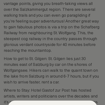
vantage points, giving you breath-taking views all
over the Salzkammergut region. There are several
walking trails and you can even go paragliding if
you’re feeling super adventurous! Another great way
to gain fabulous photos is via a trip on the Schafberg
Railway from neighbouring St. Wolfgang. This, the
steepest cog railway in the country passes through
glorious verdant countryside for 40 minutes before
reaching the mountaintop.
How to get to St. Gilgen: St. Gilgen lies just 30
minutes east of Salzburg by car on the shores of
Wolfgangsee. Hikers can walk to the quaint town on
the lake from Salzburg in around 6-7 hours, but if you
wish to arrive faster, rent a car.
Where to Stay: Hotel Gastof zur Post has hosted
artists, writers and politicians over the decades and
it’s easy to see why they choose here. Guest rooms