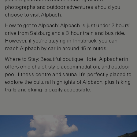
photographs and outdoor adventures should you
choose to visit Alpbach.
How to get to Alpbach: Alpbach is just under 2 hours’
drive from Salzburg and a 3-hour train and bus ride.
However, if you’re staying in Innsbruck, you can
reach Alpbach by car in around 45 minutes.
Where to Stay: Beautiful boutique Hotel Alpbacherin
offers chic chalet-style accommodation, and outdoor
pool, fitness centre and sauna. It’s perfectly placed to
explore the cultural highlights of Alpbach, plus hiking
trails and skiing is easily accessible.