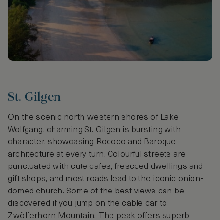
St. Gilgen
On the scenic north-western shores of Lake
Wolfgang, charming St. Gilgen is bursting with
character, showcasing Rococo and Baroque
architecture at every turn. Colourful streets are
punctuated with cute cafes, frescoed dwellings and
gift shops, and most roads lead to the iconic onion-
domed church. Some of the best views can be
discovered if you jump on the cable car to
Zwölferhorn Mountain. The peak offers superb