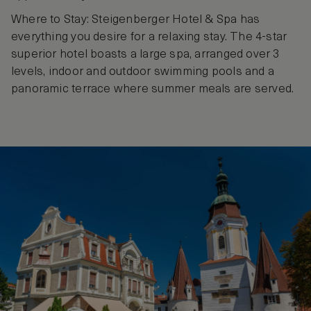
Where to Stay: Steigenberger Hotel & Spa has
everything you desire for a relaxing stay. The 4-star
superior hotel boasts a large spa, arranged over 3
levels, indoor and outdoor swimming pools and a
panoramic terrace where summer meals are served.