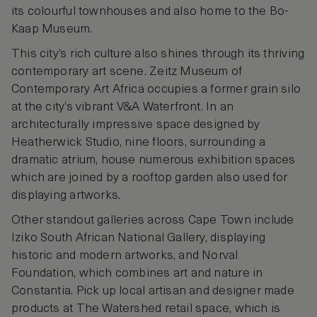
its colourful townhouses and also home to the Bo-
Kaap Museum.
This city’s rich culture also shines through its thriving
contemporary art scene. Zeitz Museum of
Contemporary Art Africa occupies a former grain silo
at the city’s vibrant V&A Waterfront. In an
architecturally impressive space designed by
Heatherwick Studio, nine floors, surrounding a
dramatic atrium, house numerous exhibition spaces
which are joined by a rooftop garden also used for
displaying artworks.
Other standout galleries across Cape Town include
Iziko South African National Gallery, displaying
historic and modern artworks, and Norval
Foundation, which combines art and nature in
Constantia. Pick up local artisan and designer made
products at The Watershed retail space, which is