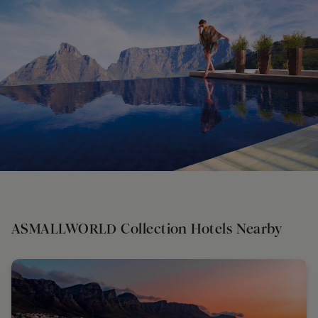
ASMALLWORLD Collection Hotels Nearby