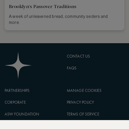
Brooklyn’s Passover Traditions
A week of unleavened bread, community seders and
more.
CONTACT US
FAQS
PARTNERSHIPS
MANAGE COOKIES
CORPORATE
PRIVACY POLICY
ASW FOUNDATION
TERMS OF SERVICE
CAREERS