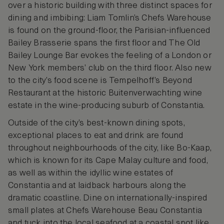
over a historic building with three distinct spaces for
dining and imbibing: Liam Tomlin’s Chefs Warehouse
is found on the ground-floor, the Parisian-influenced
Bailey Brasserie spans the first floor and The Old
Bailey Lounge Bar evokes the feeling of a London or
New York members’ club on the third floor. Also new
to the city’s food scene is Tempelhoff’s Beyond
Restaurant at the historic Buitenverwachting wine
estate in the wine-producing suburb of Constantia.
Outside of the city’s best-known dining spots,
exceptional places to eat and drink are found
throughout neighbourhoods of the city, like Bo-Kaap,
which is known for its Cape Malay culture and food,
as well as within the idyllic wine estates of
Constantia and at laidback harbours along the
dramatic coastline. Dine on internationally-inspired
small plates at Chefs Warehouse Beau Constantia
and tuck into the local seafood at a coastal spot like