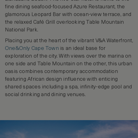
fine dining seafood-focused Azure Restaurant, the
glamorous Leopard Bar with ocean-view terrace, and
the relaxed Café Grill overlooking Table Mountain
National Park.
Placing you at the heart of the vibrant V&A Waterfront,
One&Only Cape Town
is an ideal base for
exploration of the city. With views over the marina on
one side and Table Mountain on the other, this urban
oasis combines contemporary accommodation
featuring African design influence with enticing
shared spaces including a spa, infinity-edge pool and
social drinking and dining venues.