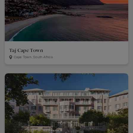
Taj Cape Town
Cape Town, South Africa