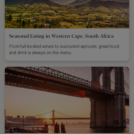
Seasonal Eating in Western Cape, South Africa
From full-bodied wines to succulent apricots, great food
and drink is always on the menu.