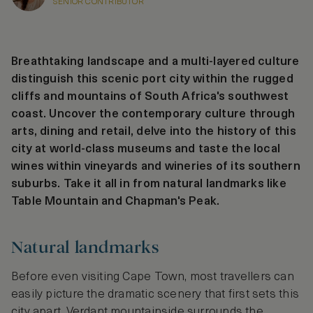
SENIOR CONTRIBUTOR
Breathtaking landscape and a multi-layered culture
distinguish this scenic port city within the rugged
cliffs and mountains of South Africa's southwest
coast. Uncover the contemporary culture through
arts, dining and retail, delve into the history of this
city at world-class museums and taste the local
wines within vineyards and wineries of its southern
suburbs. Take it all in from natural landmarks like
Table Mountain and Chapman's Peak.
Natural landmarks
Before even visiting Cape Town, most travellers can
easily picture the dramatic scenery that first sets this
city apart. Verdant mountainside surrounds the