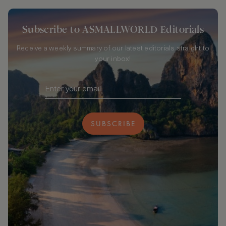
Subscribe to ASMALLWORLD Editorials
Receive a weekly summary of our latest editorials straight to
your inbox!
SUBSCRIBE