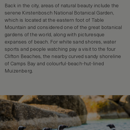
Back in the city, areas of natural beauty include the
serene Kirstenbosch National Botanical Garden,
which is located at the eastern foot of Table
Mountain and considered one of the great botanical
gardens of the world, along with picturesque
expanses of beach. For white sand shores, water
sports and people watching pay a visit to the four
Clifton Beaches, the nearby curved sandy shoreline
of Camps Bay and colourful-beach-hut-lined
Muizenberg.