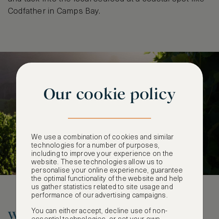
Codfather in Camps Bay.
Our cookie policy
We use a combination of cookies and similar
technologies for a number of purposes,
including to improve your experience on the
website. These technologies allow us to
personalise your online experience, guarantee
the optimal functionality of the website and help
us gather statistics related to site usage and
performance of our advertising campaigns.
You can either accept, decline use of non-
Where to Stay