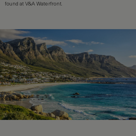
found at V&A Waterfront.