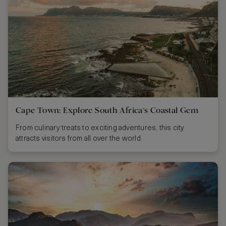
Cape Town: Explore South Africa’s Coastal Gem
From culinary treats to exciting adventures, this city
attracts visitors from all over the world.