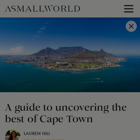
A guide to uncovering the
best of Cape Town
LAUREN HILL