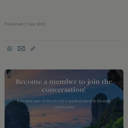
Published: 2 Sep 2023
Become a member to join the
conversation!
Become part of the world's leading travel & lifestyle
community!