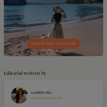
CREATE FREE ACCOUNT
Editorial written by
LAUREN HILL
SENIOR CONTRIBUTOR