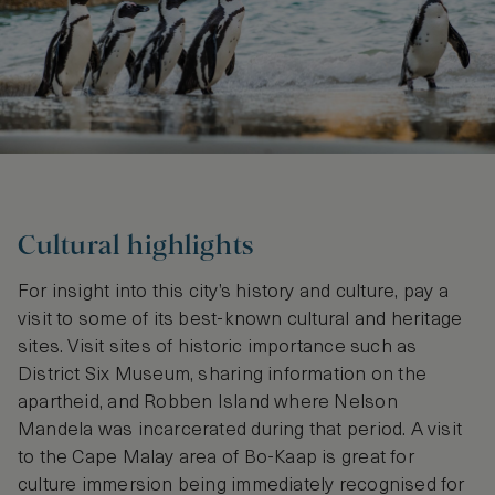
Cultural highlights
For insight into this city’s history and culture, pay a
visit to some of its best-known cultural and heritage
sites. Visit sites of historic importance such as
District Six Museum, sharing information on the
apartheid, and Robben Island where Nelson
Mandela was incarcerated during that period. A visit
to the Cape Malay area of Bo-Kaap is great for
culture immersion being immediately recognised for