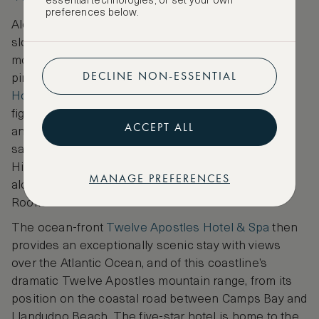
essential technologies, or set your own
preferences below.
Along this city’s coastline and further inland by the
slopes of Table Mountain lie some of Cape Town’s
most covetable places to stay. The 1899-opened
DECLINE NON-ESSENTIAL
pink-hued grande dame,
Mount Nelson, A Belmond
Hotel, Cape Town
, has long welcomed prominent
figures, from Winston Churchill to Nelson Mandela
ACCEPT ALL
and John Lennon, to its garden-enshrouded
sanctuary that’s backed by mountainous landscape.
Highlights here include the hotel’s pools and spa,
MANAGE PREFERENCES
along with dining destinations including The Red
Room for Pan-Asian cuisine.
The ocean-front
Twelve Apostles Hotel & Spa
then
provides an exceptionally scenic stay with views
over the Atlantic Ocean, and of this coastline’s
dramatic Twelve Apostles mountain range, from its
position on the coastal road between Camps Bay and
Llandudno Beach. The five-star hotel is home to the