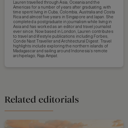
Lauren travelled through Asia, Oceania and the
Americas for a number of years after graduating, with
time spent living in Cuba, Colombia, Australia and Costa
Rica and almost five years in Singapore and Japan. She
completed a postgraduate in journalism while living in
Asia and has worked as an editor and travel journalist
ever since. Now based in London, Lauren contributes
to travel and lifestyle publications including Forbes,
Conde Nast Traveller and Architectural Digest. Travel
highlights include exploring the northern islands of
Madagascar and sailing around Indonesia’s remote
archipelago, Raja Ampat.
Related editorials