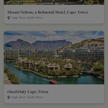
Mount Nelson, a Belmond Hotel, Cape Town
Cape Town, South Africa
One&Only Cape Town
Cape Town, South Africa