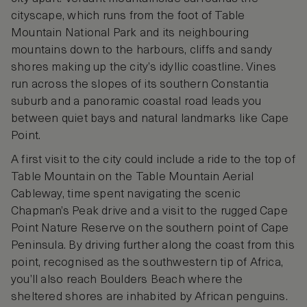
cityscape, which runs from the foot of Table
Mountain National Park and its neighbouring
mountains down to the harbours, cliffs and sandy
shores making up the city’s idyllic coastline. Vines
run across the slopes of its southern Constantia
suburb and a panoramic coastal road leads you
between quiet bays and natural landmarks like Cape
Point.
A first visit to the city could include a ride to the top of
Table Mountain on the Table Mountain Aerial
Cableway, time spent navigating the scenic
Chapman’s Peak drive and a visit to the rugged Cape
Point Nature Reserve on the southern point of Cape
Peninsula. By driving further along the coast from this
point, recognised as the southwestern tip of Africa,
you’ll also reach Boulders Beach where the
sheltered shores are inhabited by African penguins.