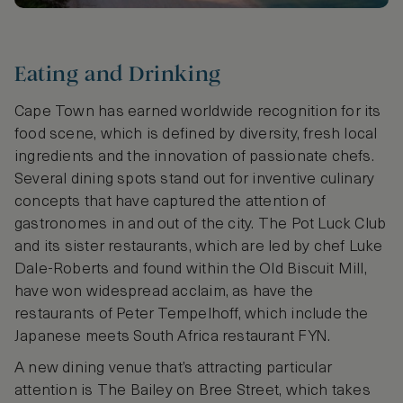
Eating and Drinking
Cape Town has earned worldwide recognition for its
food scene, which is defined by diversity, fresh local
ingredients and the innovation of passionate chefs.
Several dining spots stand out for inventive culinary
concepts that have captured the attention of
gastronomes in and out of the city. The Pot Luck Club
and its sister restaurants, which are led by chef Luke
Dale-Roberts and found within the Old Biscuit Mill,
have won widespread acclaim, as have the
restaurants of Peter Tempelhoff, which include the
Japanese meets South Africa restaurant FYN.
A new dining venue that’s attracting particular
attention is The Bailey on Bree Street, which takes