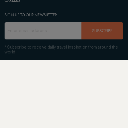
CAREERS
SIGN UP TO OUR NEWSLETTER
SUBSCRIBE
* Subscribe to receive daily travel inspiration from around the
world
FOLLOW US