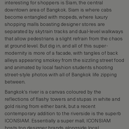
interesting for shoppers is Siam, the central
downtown area of Bangkok. Siam is where cabs
become entangled with mopeds, where luxury
shopping malls boasting designer stores are
separated by skytrain tracks and dual-level walkways
that allow pedestrians a slight refrain from the chaos
at ground level. But dig in, and all of this super-
modernity is more of a facade, with tangles of back
alleys appearing smokey from the sizzling street food
and animated by local fashion students shooting
street-style photos with all of Bangkok life zipping
between.
Bangkok’s river is a canvas coloured by the
reflections of flashy towers and stupas in white and
gold rising from either bank, but a recent
contemporary addition to the riverside is the superb
ICONSIAM. Essentially a super mall, ICONSIAM
hosts top designer brands alongside local