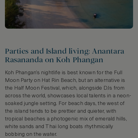
Parties and Island living: Anantara
Rasananda on Koh Phangan
Koh Phangan’s nightlife is best known for the Full
Moon Party on Hat Rin Beach, but an alternative is
the Half Moon Festival, which, alongside DJs from
across the world, showcases local talents in a neon-
soaked jungle setting. For beach days, the west of
the island tends to be prettier and quieter, with
tropical beaches a photogenic mix of emerald hills,
white sands and Thai long boats rhythmically
bobbing on the water.