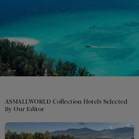
ASMALLWORLD Collection Hotels Selected
By Our Editor