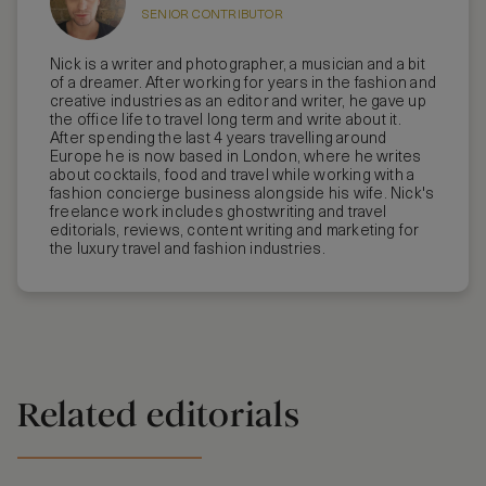
SENIOR CONTRIBUTOR
Nick is a writer and photographer, a musician and a bit
of a dreamer. After working for years in the fashion and
creative industries as an editor and writer, he gave up
the office life to travel long term and write about it.
After spending the last 4 years travelling around
Europe he is now based in London, where he writes
about cocktails, food and travel while working with a
fashion concierge business alongside his wife. Nick's
freelance work includes ghostwriting and travel
editorials, reviews, content writing and marketing for
the luxury travel and fashion industries.
Related editorials