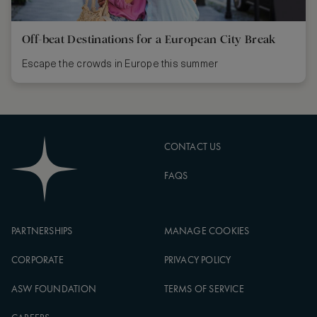
Off-beat Destinations for a European City Break
Escape the crowds in Europe this summer
CONTACT US
FAQS
PARTNERSHIPS
MANAGE COOKIES
CORPORATE
PRIVACY POLICY
ASW FOUNDATION
TERMS OF SERVICE