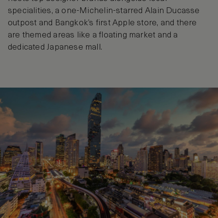
specialities, a one-Michelin-starred Alain Ducasse
outpost and Bangkok’s first Apple store, and there
are themed areas like a floating market and a
dedicated Japanese mall.