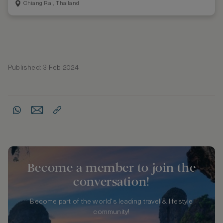
Chiang Rai, Thailand
Published: 3 Feb 2024
Become a member to join the
conversation!
Become part of the world's leading travel & lifestyle
community!