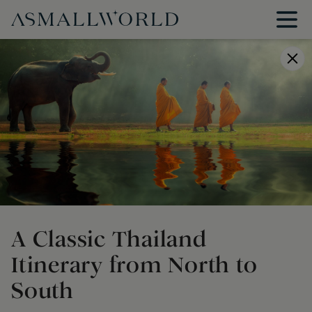
A Classic Thailand
Itinerary from North to
South