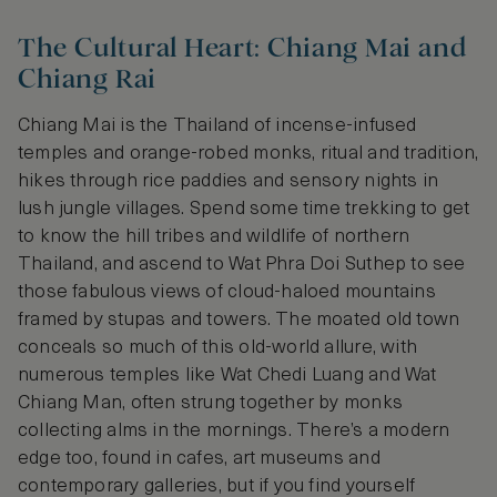
The Cultural Heart: Chiang Mai and
Chiang Rai
Chiang Mai is the Thailand of incense-infused
temples and orange-robed monks, ritual and tradition,
hikes through rice paddies and sensory nights in
lush jungle villages. Spend some time trekking to get
to know the hill tribes and wildlife of northern
Thailand, and ascend to Wat Phra Doi Suthep to see
those fabulous views of cloud-haloed mountains
framed by stupas and towers. The moated old town
conceals so much of this old-world allure, with
numerous temples like Wat Chedi Luang and Wat
Chiang Man, often strung together by monks
collecting alms in the mornings. There’s a modern
edge too, found in cafes, art museums and
contemporary galleries, but if you find yourself