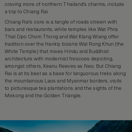
craving more of northern Thailand’s charms, include
a trip to Chiang Rai.
Chiang Rai’s core is a tangle of roads strewn with
bars and restaurants, while temples like Wat Phra
That Dpo Chom Thong and Wat Klang Wiang offer
tradition over the frankly bizarre Wat Rong Khun (the
White Temple) that mixes Hindu and Buddhist
architecture with modernist frescoes depicting,
amongst others, Keanu Reeves as Neo. But Chiang
Rai is at its best as a base for languorous treks along
the mountainous Laos and Myanmar borders, visits
to picturesque tea plantations and the sights of the
Mekong and the Golden Triangle.