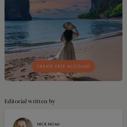
CREATE FREE ACCOUNT
Editorial written by
NICK NOMI