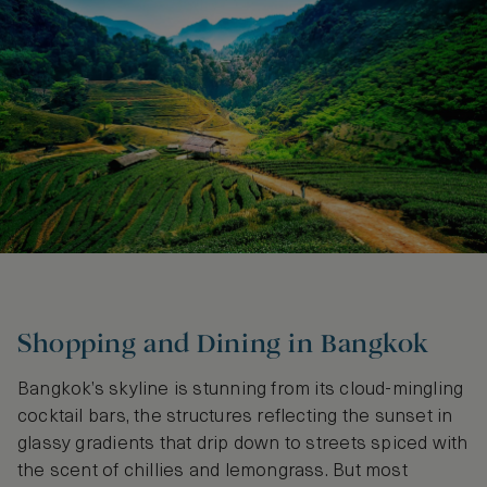
Shopping and Dining in Bangkok
Bangkok’s skyline is stunning from its cloud-mingling
cocktail bars, the structures reflecting the sunset in
glassy gradients that drip down to streets spiced with
the scent of chillies and lemongrass. But most