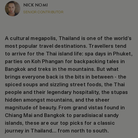
NICK NOMI
SENIOR CONTRIBUTOR
A cultural megapolis, Thailand is one of the world’s
most popular travel destinations. Travellers tend
to arrive for the Thai island life: spa days in Phuket,
parties on Koh Phangan for backpacking tales in
Bangkok and treks in the mountains. But what
brings everyone back is the bits in between - the
spiced soups and sizzling street foods, the Thai
people and their legendary hospitality, the stupas
hidden amongst mountains, and the sheer
magnitude of beauty. From grand vistas found in
Chiang Mai and Bangkok to paradisiacal sandy
islands, these are our top picks for a classic
journey in Thailand… from north to south.