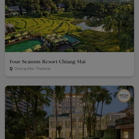
Four Seasons Resort Chiang Mai
Chiang Mai, Thailand