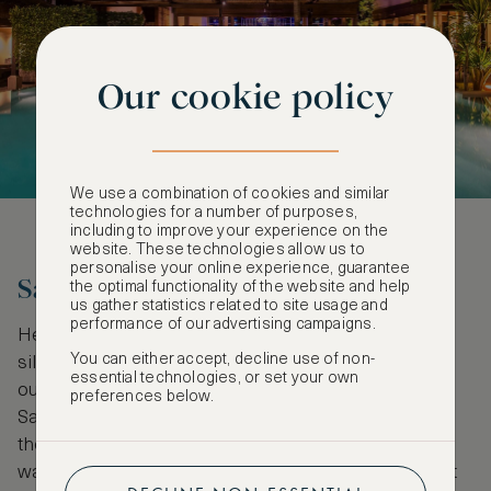
Our cookie policy
We use a combination of cookies and similar
technologies for a number of purposes,
including to improve your experience on the
website. These technologies allow us to
personalise your online experience, guarantee
Sail Butang and Tarutao
the optimal functionality of the website and help
us gather statistics related to site usage and
performance of our advertising campaigns.
Heavenly white beaches with countless palm
You can either accept, decline use of non-
silhouettes are the standard postcard looks that fly
essential technologies, or set your own
out of Thailand, but, far away from the crowds of
preferences below.
Samui and Phangan, close to the Malaysian border,
the Tarutao and Butang archipelagos offer a wilder
way to appreciate it all. The two archipelagos boast