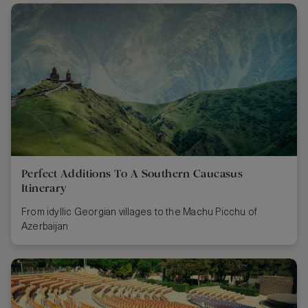
Perfect Additions To A Southern Caucasus
Itinerary
From idyllic Georgian villages to the Machu Picchu of
Azerbaijan