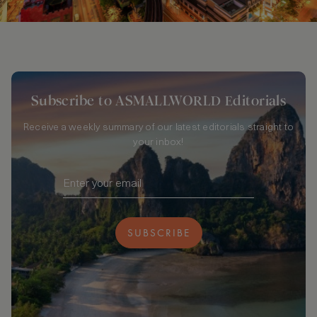
Subscribe to ASMALLWORLD Editorials
Receive a weekly summary of our latest editorials straight to
your inbox!
SUBSCRIBE