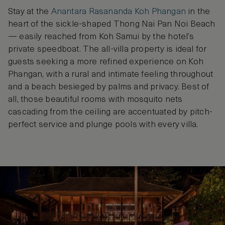
Stay at the
Anantara Rasananda Koh Phangan
in the
heart of the sickle-shaped Thong Nai Pan Noi Beach
— easily reached from Koh Samui by the hotel’s
private speedboat. The all-villa property is ideal for
guests seeking a more refined experience on Koh
Phangan, with a rural and intimate feeling throughout
and a beach besieged by palms and privacy. Best of
all, those beautiful rooms with mosquito nets
cascading from the ceiling are accentuated by pitch-
perfect service and plunge pools with every villa.