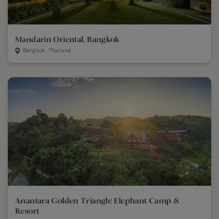
Mandarin Oriental, Bangkok
Bangkok, Thailand
Anantara Golden Triangle Elephant Camp &
Resort