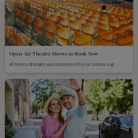
Open-Air Theatre Shows to Book Now
Al fresco dramatic excursions to fill your culture cup.