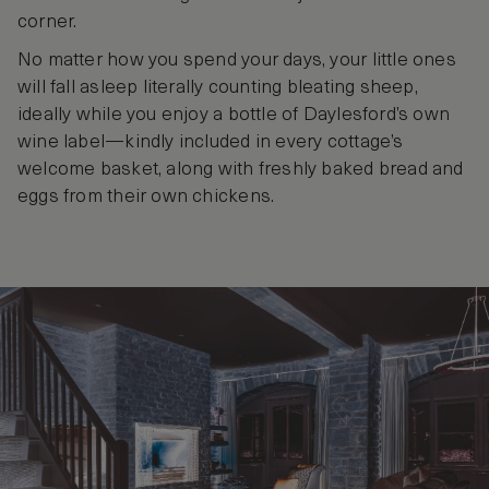
corner.
No matter how you spend your days, your little ones
will fall asleep literally counting bleating sheep,
ideally while you enjoy a bottle of Daylesford’s own
wine label—kindly included in every cottage’s
welcome basket, along with freshly baked bread and
eggs from their own chickens.