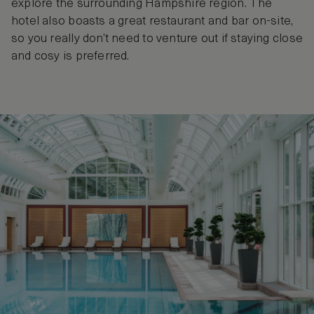
explore the surrounding Hampshire region. The
hotel also boasts a great restaurant and bar on-site,
so you really don’t need to venture out if staying close
and cosy is preferred.