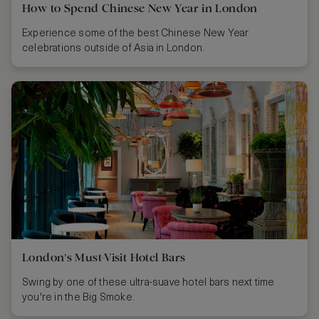
How to Spend Chinese New Year in London
Experience some of the best Chinese New Year
celebrations outside of Asia in London.
London’s Must-Visit Hotel Bars
Swing by one of these ultra-suave hotel bars next time
you're in the Big Smoke.