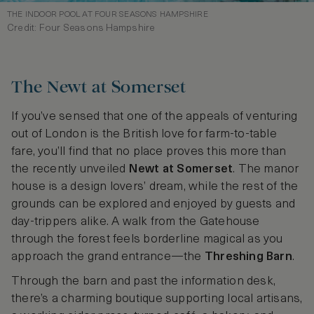
THE INDOOR POOL AT FOUR SEASONS HAMPSHIRE
Credit: Four Seasons Hampshire
The Newt at Somerset
If you’ve sensed that one of the appeals of venturing
out of London is the British love for farm-to-table
fare, you’ll find that no place proves this more than
the recently unveiled
Newt at Somerset
. The manor
house is a design lovers’ dream, while the rest of the
grounds can be explored and enjoyed by guests and
day-trippers alike. A walk from the Gatehouse
through the forest feels borderline magical as you
approach the grand entrance—the
Threshing Barn
.
Through the barn and past the information desk,
there’s a charming boutique supporting local artisans,