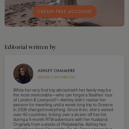
CREATE FREE ACCOUNT
Editorial written by
ASHLEY CHALMERS
SENIOR CONTRIBUTOR
While her very first trip abroad with her family may be
the most memorable—who can forget a Beatles’ tour
of London & Liverpool?—Ashley didn’t realize her
passion for travelling until a week-long trip to Greece
in 2008 changed everything. Since then, she's visited
over 40 countries, ticking over a dozen off her list
during a 5-month RTW adventure with her husband.
Originally from outside of Philadelphia, Ashley has