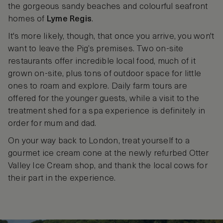
the gorgeous sandy beaches and colourful seafront
homes of
Lyme Regis
.
It's more likely, though, that once you arrive, you won't
want to leave the Pig’s premises. Two on-site
restaurants offer incredible local food, much of it
grown on-site, plus tons of outdoor space for little
ones to roam and explore. Daily farm tours are
offered for the younger guests, while a visit to the
treatment shed for a spa experience is definitely in
order for mum and dad.
On your way back to London, treat yourself to a
gourmet ice cream cone at the newly refurbed Otter
Valley Ice Cream shop, and thank the local cows for
their part in the experience.