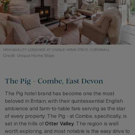
HIGH-QUALITY LODGINGS AT UNIQUE HOME STAYS, CORNWALL
Credit: Unique Home Stays
The Pig - Combe, East Devon
The Pig hotel brand has become one the most
beloved in Britain, with their quintessential English
ambience and farm-to-table fare serving as the star
of every property. The Pig - at Combe, specifically, is
set in the hills of
Otter Valley
. The region is well
worth exploring, and most notable is the easy drive to