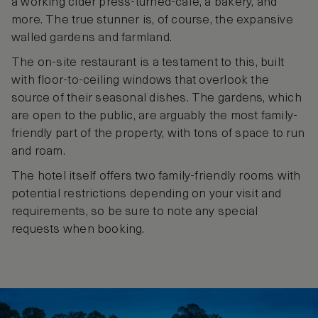
a working cider press-turned-café, a bakery, and
more. The true stunner is, of course, the expansive
walled gardens and farmland.
The on-site restaurant is a testament to this, built
with floor-to-ceiling windows that overlook the
source of their seasonal dishes. The gardens, which
are open to the public, are arguably the most family-
friendly part of the property, with tons of space to run
and roam.
The hotel itself offers two family-friendly rooms with
potential restrictions depending on your visit and
requirements, so be sure to note any special
requests when booking.