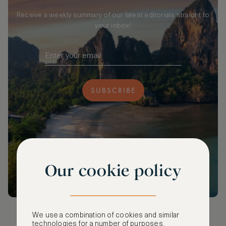
Receive a weekly summary of our latest editorials straight to
your inbox!
SUBSCRIBE
Our cookie policy
We use a combination of cookies and similar
technologies for a number of purposes,