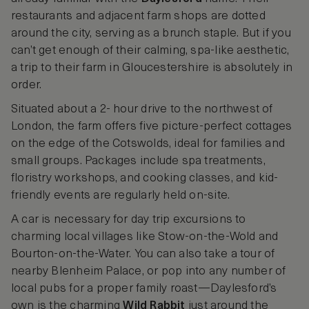
restaurants and adjacent farm shops are dotted
around the city, serving as a brunch staple. But if you
can’t get enough of their calming, spa-like aesthetic,
a trip to their farm in Gloucestershire is absolutely in
order.
Situated about a 2- hour drive to the northwest of
London, the farm offers five picture-perfect cottages
on the edge of the Cotswolds, ideal for families and
small groups. Packages include spa treatments,
floristry workshops, and cooking classes, and kid-
friendly events are regularly held on-site.
A car is necessary for day trip excursions to
charming local villages like Stow-on-the-Wold and
Bourton-on-the-Water. You can also take a tour of
nearby Blenheim Palace, or pop into any number of
local pubs for a proper family roast—Daylesford’s
own is the charming
Wild Rabbit
just around the