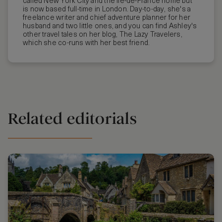
called New York City and the Île-de-France home but
is now based full-time in London. Day-to-day, she's a
freelance writer and chief adventure planner for her
husband and two little ones, and you can find Ashley's
other travel tales on her blog, The Lazy Travelers,
which she co-runs with her best friend.
Related editorials