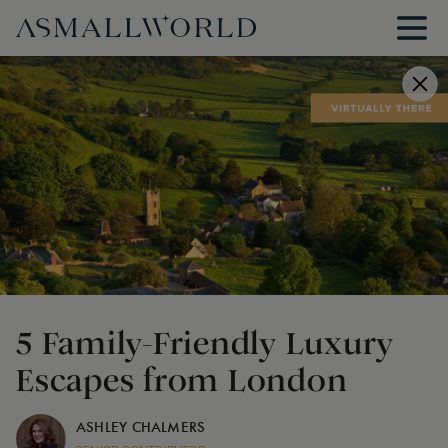
5 Family-Friendly Luxury
Escapes from London
ASHLEY CHALMERS