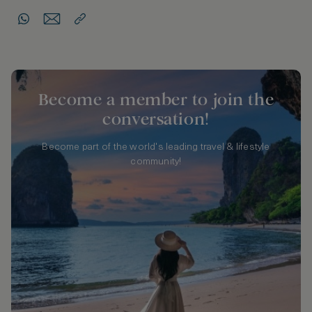
Become a member to join the
conversation!
Become part of the world's leading travel & lifestyle
community!