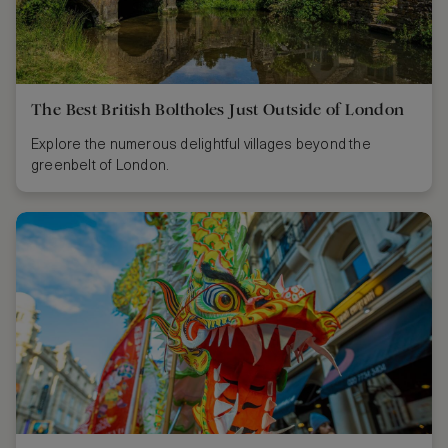
The Best British Boltholes Just Outside of London
Explore the numerous delightful villages beyond the
greenbelt of London.