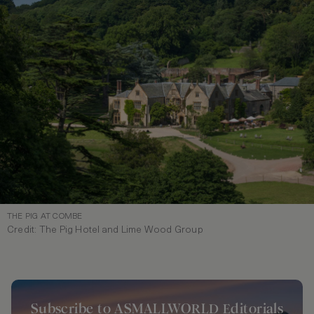
THE PIG AT COMBE
Credit: The Pig Hotel and Lime Wood Group
Subscribe to ASMALLWORLD Editorials