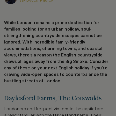
SENIOR CONTRIBUTOR
While London remains a prime destination for
families looking for an urban holiday, soul-
strengthening countryside escapes cannot be
ignored. With incredible family-friendly
accommodations, charming towns, and coastal
views, there's a reason the English countryside
draws all ages away from the Big Smoke. Consider
any of these on your next English holiday if you're
craving wide-open spaces to counterbalance the
bustling streets of London.
Daylesford Farms, The Cotswolds
Londoners and frequent visitors to the capital are
already familiar with the
Daylesford
name. Their