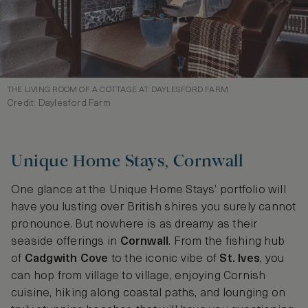
THE LIVING ROOM OF A COTTAGE AT DAYLESFORD FARM
Credit: Daylesford Farm
Unique Home Stays, Cornwall
One glance at the Unique Home Stays’ portfolio will
have you lusting over British shires you surely cannot
pronounce. But nowhere is as dreamy as their
seaside offerings in
Cornwall
. From the fishing hub
of
Cadgwith Cove
to the iconic vibe of
St. Ives
, you
can hop from village to village, enjoying Cornish
cuisine, hiking along coastal paths, and lounging on