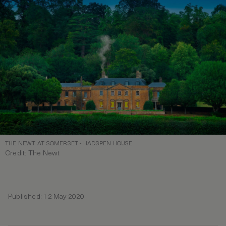
THE NEWT AT SOMERSET - HADSPEN HOUSE
Credit: The Newt
Published: 12 May 2020