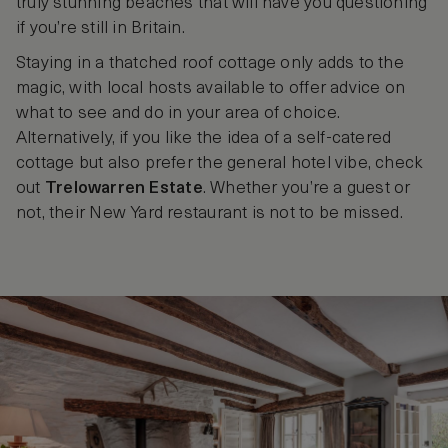
truly stunning beaches that will have you questioning
if you’re still in Britain.
Staying in a thatched roof cottage only adds to the
magic, with local hosts available to offer advice on
what to see and do in your area of choice.
Alternatively, if you like the idea of a self-catered
cottage but also prefer the general hotel vibe, check
out
Trelowarren Estate
. Whether you’re a guest or
not, their New Yard restaurant is not to be missed.