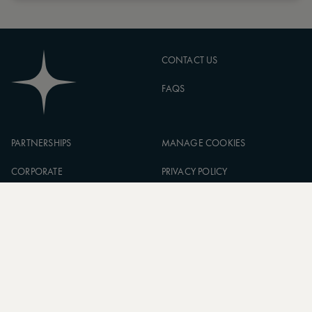
CONTACT US
FAQS
PARTNERSHIPS
MANAGE COOKIES
CORPORATE
PRIVACY POLICY
ASW FOUNDATION
TERMS OF SERVICE
CAREERS
SIGN UP TO OUR NEWSLETTER
SUBSCRIBE