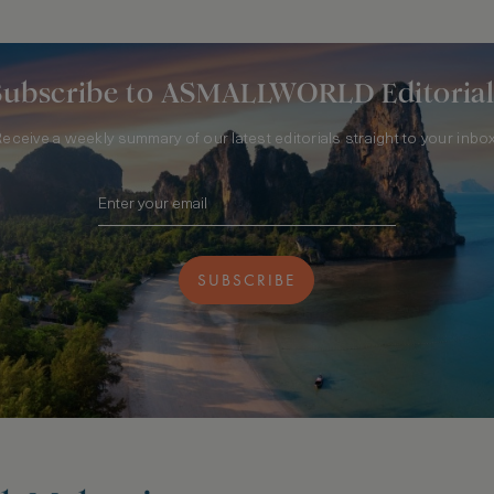
Subscribe to ASMALLWORLD Editorial
Receive a weekly summary of our latest editorials straight to your inbox
SUBSCRIBE