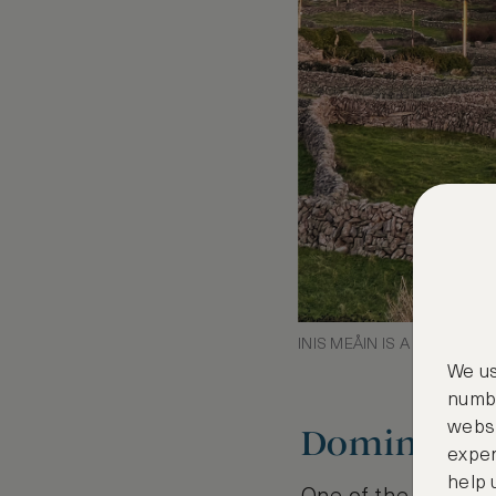
INIS MEÅIN IS A PATCHW
We us
numbe
websi
Dominica, 
exper
help 