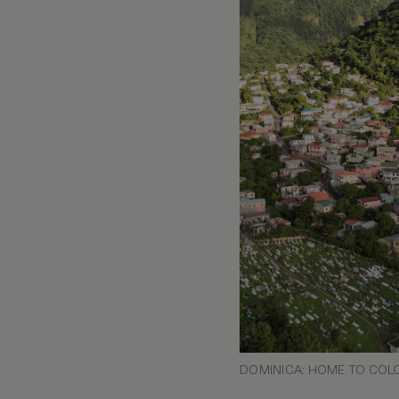
DOMINICA: HOME TO COLO