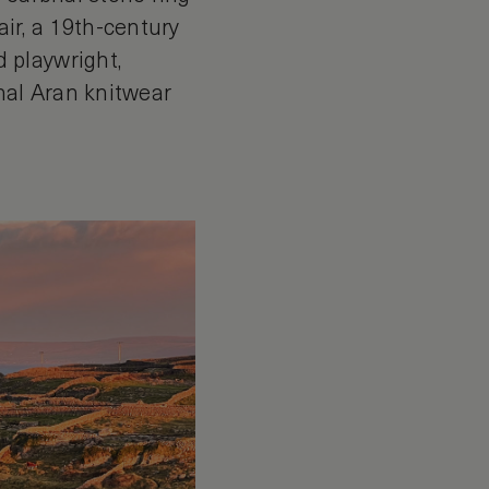
ir, a 19th-century
 playwright,
nal Aran knitwear