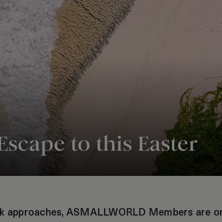
Escape to this Easter
eak approaches, ASMALLWORLD Members are on 