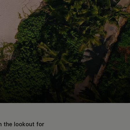
the lookout for