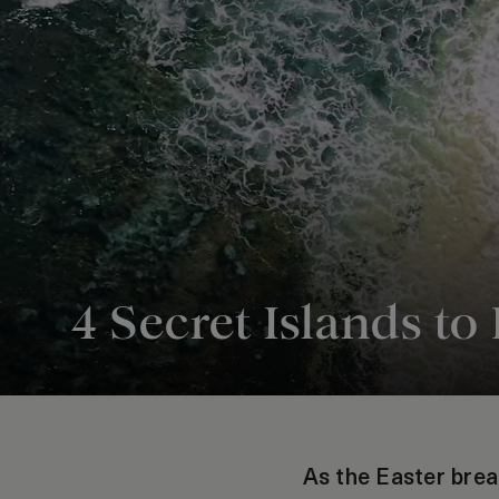
4 Secret Islands to 
As the Easter br