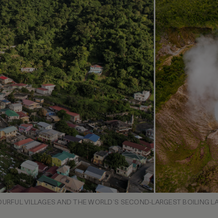
URFUL VILLAGES AND THE WORLD’S SECOND-LARGEST BOILING L