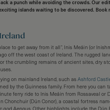
pack a punch while avoiding the crowds. Our edi
xciting islands waiting to be discovered. Book
 Ireland
lace to get away from it all”, Inis Meáin (or Inish
go off the west coast of Ireland. The rugged lan
or the crumbling remains of ancient sites, dry st
ouses.
ing on mainland Ireland, such as
Ashford Castl
ned by the Guinness family. From here you can t
inute ferry ride to Inis Meáin from Rossaveal or D
un Chonchuir (Dún Conor), a coastal fortress nam
tic god Aengus. Other highlights include the Dún 