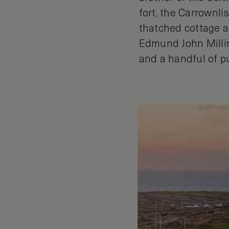
fort, the Carrownl
thatched cottage a
Edmund John Millin
and a handful of p