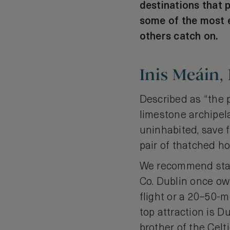
destinations that 
some of the most e
others catch on.
Inis Meáin,
Described as “the p
limestone archipela
uninhabited, save f
pair of thatched h
We recommend stay
Co. Dublin once ow
flight or a 20–50-m
top attraction is D
brother of the Cel