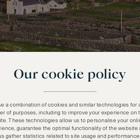
Our cookie policy
ORK LANDSCAPE OF STONE WALLS AND LUSH GREEN HILLSIDES
e a combination of cookies and similar technologies for 
r of purposes, including to improve your experience on 
te. These technologies allow us to personalise your onli
Caribbean
ience, guarantee the optimal functionality of the website
us gather statistics related to site usage and performance