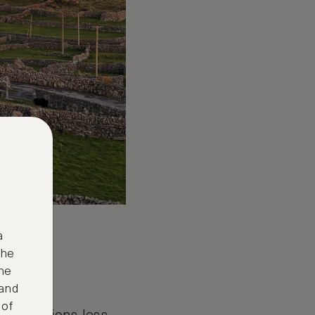
a
the
ne
 and
 of