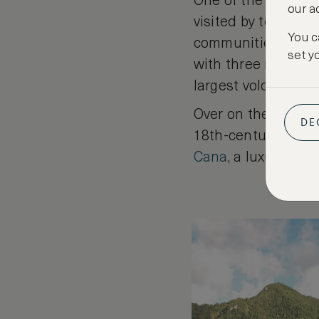
One of the lesser-
our a
visited by tourists
You c
communities. Wildl
set y
with three nature r
largest volcanic-he
Over on the west co
DE
18th-century Creole
Cana
, a luxurious 