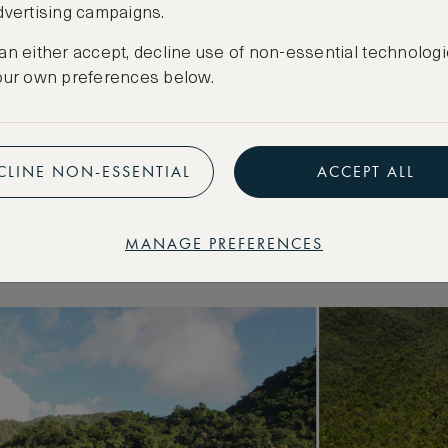
known Caribbean islands, Dominica is one of the 
dvertising campaigns.
, in part due to its mountainous landscape and sc
an either accept, decline use of non-essential technologi
ife-watching and hiking take precedence over l
our own preferences below.
eserves, the 65-metre Trafalgar Falls, Titou Gor
ated lake in the world, Boiling Lake.
ast is the capital of Roseau, a colourful metrop
CLINE NON-ESSENTIAL
ACCEPT ALL
 architecture. Pair your adventures with a stay 
5-star property in the island’s exclusive Cap Can
MANAGE PREFERENCES