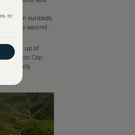
destinations less
attered
es, or
ounging on sunbeds,
ge and the second-
olis made up of
at
Eden Roc Cap
a community.