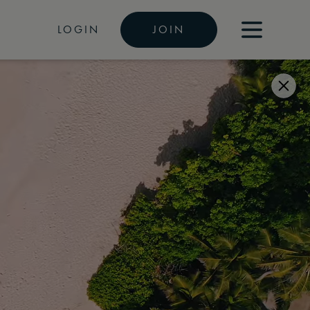
LOGIN
JOIN