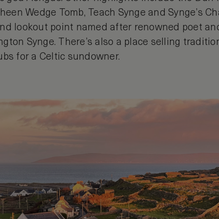
isheen Wedge Tomb, Teach Synge and Synge’s Cha
nd lookout point named after renowned poet and
gton Synge. There’s also a place selling traditio
ubs for a Celtic sundowner.