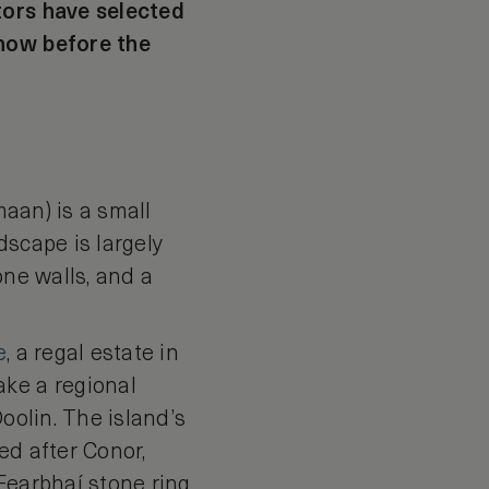
tors have selected
 now before the
maan) is a small
dscape is largely
one walls, and a
e
, a regal estate in
ake a regional
oolin. The island’s
ed after Conor,
Fearbhaí stone ring