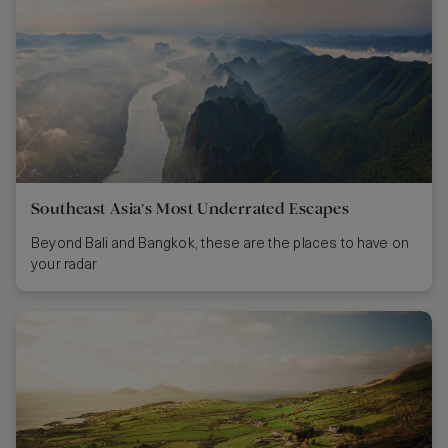
Southeast Asia’s Most Underrated Escapes
Beyond Bali and Bangkok, these are the places to have on
your radar