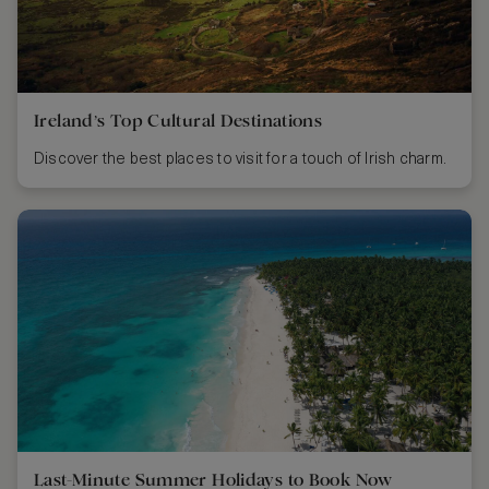
Ireland’s Top Cultural Destinations
Discover the best places to visit for a touch of Irish charm.
Last-Minute Summer Holidays to Book Now