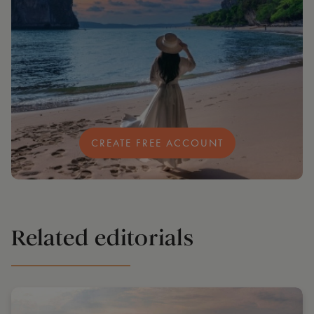
CREATE FREE ACCOUNT
Related editorials