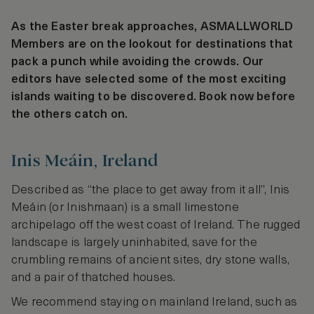
As the Easter break approaches, ASMALLWORLD
Members are on the lookout for destinations that
pack a punch while avoiding the crowds. Our
editors have selected some of the most exciting
islands waiting to be discovered. Book now before
the others catch on.
Inis Meáin, Ireland
Described as “the place to get away from it all”, Inis
Meáin (or Inishmaan) is a small limestone
archipelago off the west coast of Ireland. The rugged
landscape is largely uninhabited, save for the
crumbling remains of ancient sites, dry stone walls,
and a pair of thatched houses.
We recommend staying on mainland Ireland, such as