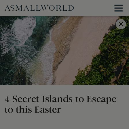
4 Secret Islands to Escape
to this Easter