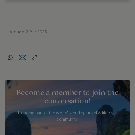
Published: 3 Apr 2025
Become a member to join the
conversation!
Become part of the world's leading travel & lifestyle
community!