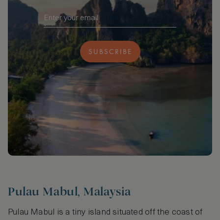
SUBSCRIBE
Pulau Mabul, Malaysia
Pulau Mabul is a tiny island situated off the coast of