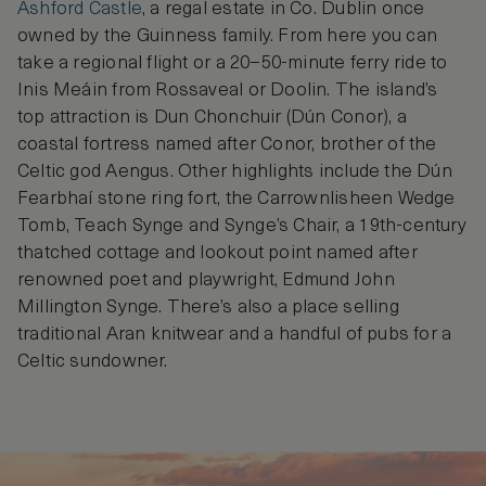
Ashford Castle
, a regal estate in Co. Dublin once
owned by the Guinness family. From here you can
take a regional flight or a 20–50-minute ferry ride to
Inis Meáin from Rossaveal or Doolin. The island’s
top attraction is Dun Chonchuir (Dún Conor), a
coastal fortress named after Conor, brother of the
Celtic god Aengus. Other highlights include the Dún
Fearbhaí stone ring fort, the Carrownlisheen Wedge
Tomb, Teach Synge and Synge’s Chair, a 19th-century
thatched cottage and lookout point named after
renowned poet and playwright, Edmund John
Millington Synge. There’s also a place selling
traditional Aran knitwear and a handful of pubs for a
Celtic sundowner.