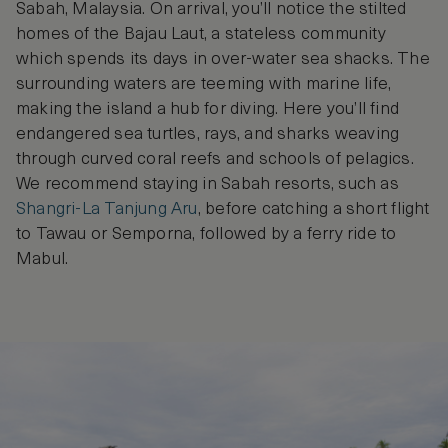
Sabah, Malaysia. On arrival, you’ll notice the stilted
homes of the Bajau Laut, a stateless community
which spends its days in over-water sea shacks. The
surrounding waters are teeming with marine life,
making the island a hub for diving. Here you’ll find
endangered sea turtles, rays, and sharks weaving
through curved coral reefs and schools of pelagics.
We recommend staying in Sabah resorts, such as
Shangri-La Tanjung Aru
, before catching a short flight
to Tawau or Semporna, followed by a ferry ride to
Mabul.