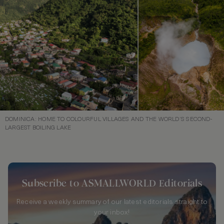
DOMINICA: HOME TO COLOURFUL VILLAGES AND THE WORLD’S SECOND-
LARGEST BOILING LAKE
Subscribe to ASMALLWORLD Editorials
Receive a weekly summary of our latest editorials straight to
your inbox!