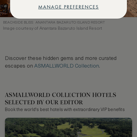
MANAGE PREFERENCES
BEACHSIDE BLISS: ANANTARA BAZARUTO ISLAND RESORT
Image courtesy of Anantara Bazaruto Island Resort
Discover these hidden gems and more curated
escapes on
ASMALLWORLD Collection
.
ASMALLWORLD COLLECTION HOTELS
SELECTED BY OUR EDITOR
Book the world's best hotels with extraordinary VIP benefits