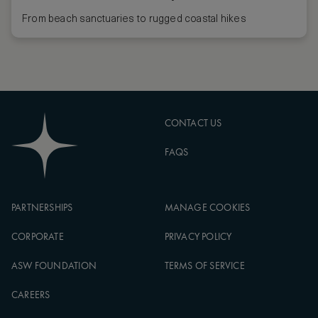
From beach sanctuaries to rugged coastal hikes
CONTACT US
FAQS
PARTNERSHIPS
MANAGE COOKIES
CORPORATE
PRIVACY POLICY
ASW FOUNDATION
TERMS OF SERVICE
CAREERS