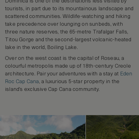
Dominica is one of the destinations less visited by
tourists, in part due to its mountainous landscape and
scattered communities. Wildlife-watching and hiking
take precedence over lounging on sunbeds, with
three nature reserves, the 65-metre Trafalgar Falls,
Titou Gorge and the second-largest volcanic-heated
lake in the world, Boiling Lake.
Over on the west coast is the capital of Roseau, a
colourful metropolis made up of 18th-century Creole
architecture. Pair your adventures with a stay at
Eden
Roc Cap Cana
, a luxurious 5-star property in the
island’s exclusive Cap Cana community.