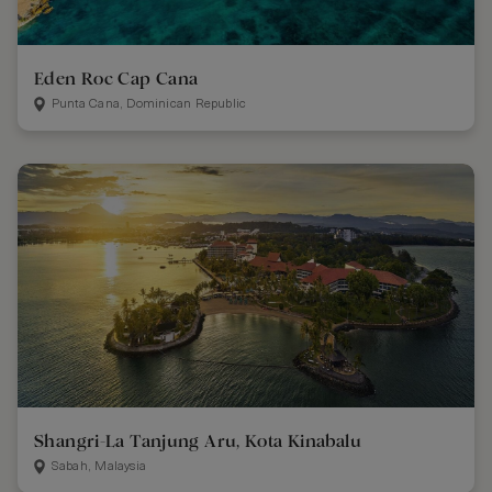
Eden Roc Cap Cana
Punta Cana, Dominican Republic
Shangri-La Tanjung Aru, Kota Kinabalu
Sabah, Malaysia