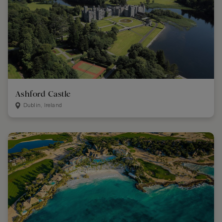
Ashford Castle
Dublin, Ireland