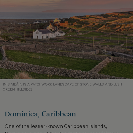
INIS MEÅIN IS A PATCHWORK LANDSCAPE OF STONE WALLS AND LUSH
GREEN HILLSIDES
Dominica, Caribbean
One of the lesser-known Caribbean islands,