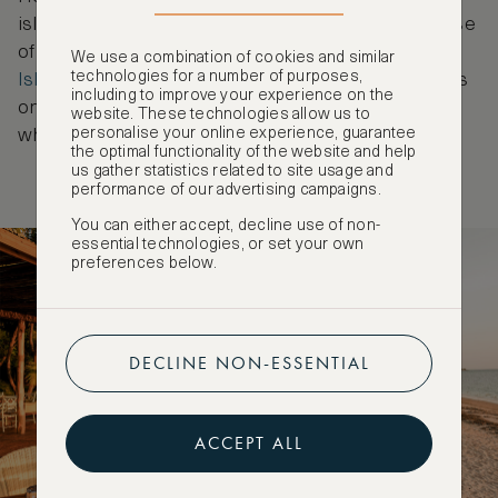
islands of Santa Carolina and Benguerra or make use
of the luxurious amenities at
Anantara Bazaruto
We use a combination of cookies and similar
technologies for a number of purposes,
Island Resort
. The property is one of just two hotels
including to improve your experience on the
on the island and is located right on the waterfront,
website. These technologies allow us to
personalise your online experience, guarantee
where the rolling sand dunes meet the ocean.
the optimal functionality of the website and help
us gather statistics related to site usage and
performance of our advertising campaigns.
You can either accept, decline use of non-
essential technologies, or set your own
preferences below.
DECLINE NON-ESSENTIAL
ACCEPT ALL