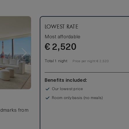
LOWEST RATE
Most affordable
€
2,520
Total 1 night
Price per night € 2,520
Benefits included:
Our lowest price
Room only basis (no meals)
andmarks from