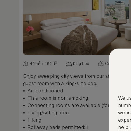
42 m² / 452 ft²
King bed
City view
Enjoy sweeping city views from our stylish 42
guest room with a king-size bed.
Air-conditioned
This room is non-smoking
We us
Connecting rooms are available (for some r
numbe
Living/sitting area
websi
1 King
exper
Rollaway beds permitted: 1
help 