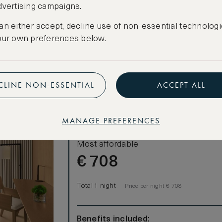
dvertising campaigns.
CREATE FREE ACCOUNT
an either accept, decline use of non-essential technologi
Have an account?
Log in
.
our own preferences below.
CLINE NON-ESSENTIAL
ACCEPT ALL
MANAGE PREFERENCES
LOWEST RATE
Most affordable
€
708
Total 1 night
Price per night € 708
Benefits included: