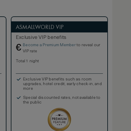
ASMALLWORLD VIP
Exclusive VIP benefits
Become a Premium Member
to reveal our
€
VIP rate
Total 1 night
Exclusive VIP benefits such as room
upgrades, hotel credit, early check-in, and
more
Special discounted rates, not available to
the public