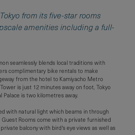
Tokyo from its five-star rooms
pscale amenities including a full-
on seamlessly blends local traditions with
ffers complimentary bike rentals to make
ssageway from the hotel to Kamiyacho Metro
 Tower is just 12 minutes away on foot, Tokyo
l Palace is two kilometres away.
ed with natural light which beams in through
ace Guest Rooms come with a private furnished
private balcony with bird's eye views as well as