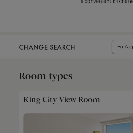
a convenient kitchene
CHANGE SEARCH
Fri, Aug
Room types
King City View Room