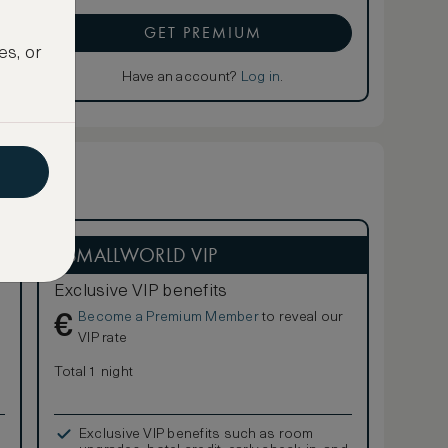
GET PREMIUM
es, or
Have an account?
Log in
.
ASMALLWORLD VIP
Exclusive VIP benefits
Become a Premium Member
to reveal our
€
VIP rate
Total 1 night
Exclusive VIP benefits such as room