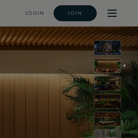
LOGIN
JOIN