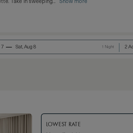
tte. Take in sweeping...
Show more
 7
Sat, Aug 8
2 Ad
1 Night
LOWEST RATE