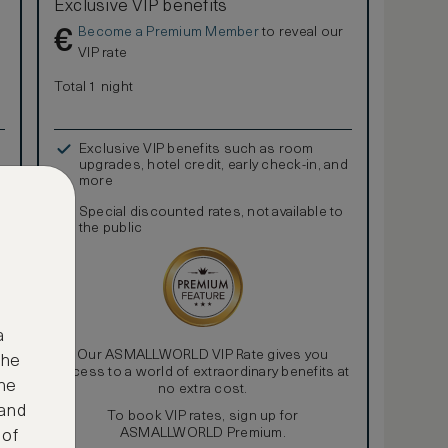
Exclusive VIP benefits
Become a Premium Member
to reveal our
€
VIP rate
Total 1 night
Exclusive VIP benefits such as room
upgrades, hotel credit, early check-in, and
more
Special discounted rates, not available to
the public
a
Our ASMALLWORLD VIP Rate gives you
the
access to a world of extraordinary benefits at
ne
no extra cost.
 and
To book VIP rates, sign up for
ASMALLWORLD Premium.
 of