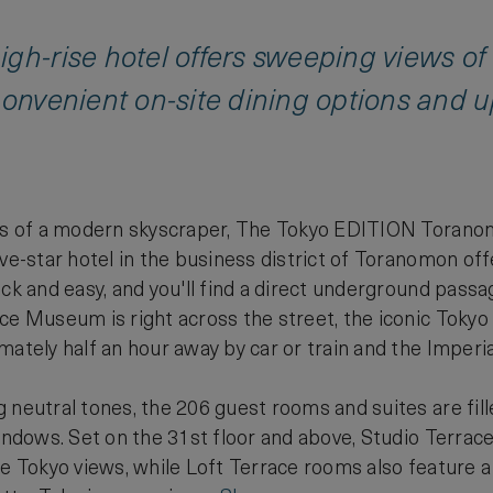
gh-rise hotel offers sweeping views of 
convenient on-site dining options and u
els of a modern skyscraper, The Tokyo EDITION Toranom
ive-star hotel in the business district of Toranomon o
ick and easy, and you'll find a direct underground pa
ce Museum is right across the street, the iconic Tokyo
mately half an hour away by car or train and the Imperia
 neutral tones, the 206 guest rooms and suites are fill
windows. Set on the 31st floor and above, Studio Terr
le Tokyo views, while Loft Terrace rooms also feature a 