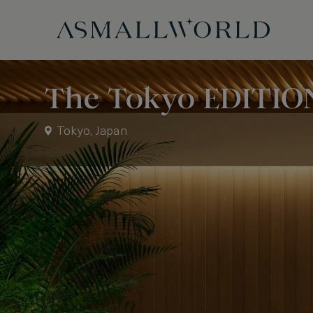
The Tokyo EDITIO
Tokyo, Japan