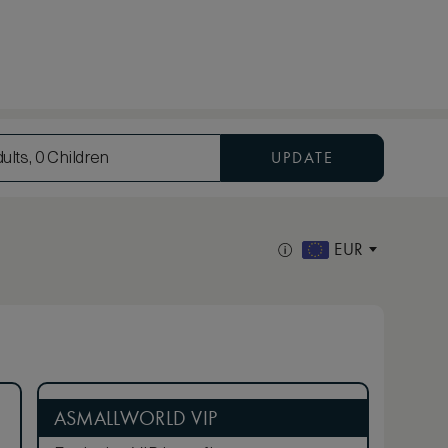
UPDATE
ults, 0 Children
EUR
ASMALLWORLD VIP