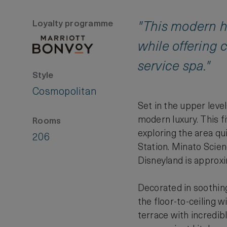
Loyalty programme
"This modern hi
while offering 
service spa."
Style
Cosmopolitan
Set in the upper lev
modern luxury. This f
Rooms
exploring the area qu
206
Station. Minato Scien
Disneyland is approxi
Decorated in soothing
the floor-to-ceiling 
terrace with incredib