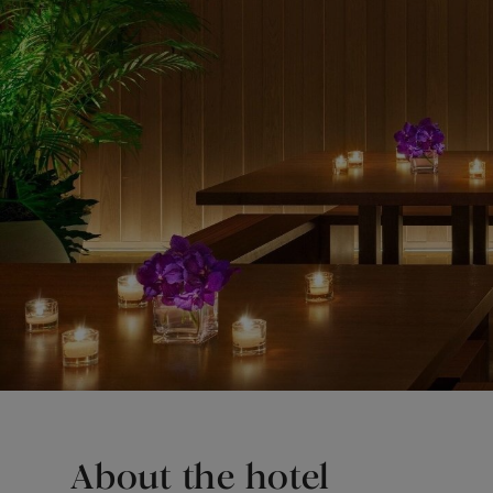
About the hotel