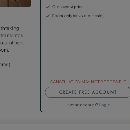
Our lowest price
Room only basis (no meals)
thtaking
 translates
atural light
oom.
ooms)
CANCELLATION MAY NOT BE POSSIBLE
CREATE FREE ACCOUNT
Have an account?
Log in
.