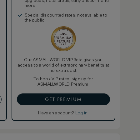
upgrades, hotel credit, early check-in, and
more
Special discounted rates, not available to
the public
Our ASMALLWORLD VIP Rate gives you
access to a world of extraordinary benefits at
no extra cost.
To book VIP rates, sign up for
ASMALLWORLD Premium.
GET PREMIUM
Have an account?
Log in
.