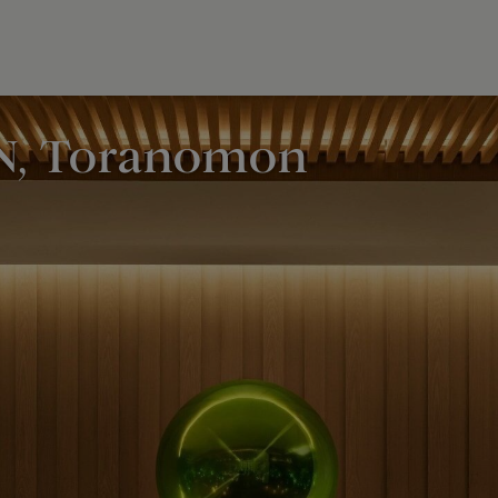
N, Toranomon