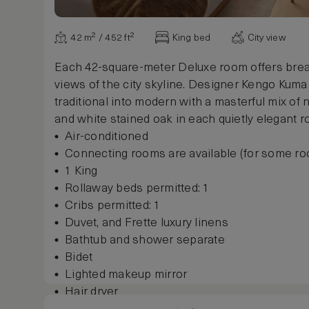
42 m² / 452 ft²
King bed
City view
Each 42-square-meter Deluxe room offers brea
views of the city skyline. Designer Kengo Kuma
traditional into modern with a masterful mix of n
and white stained oak in each quietly elegant r
Air-conditioned
Connecting rooms are available (for some r
1 King
Rollaway beds permitted: 1
Cribs permitted: 1
Duvet, and Frette luxury linens
Bathtub and shower separate
Bidet
Lighted makeup mirror
Hair dryer