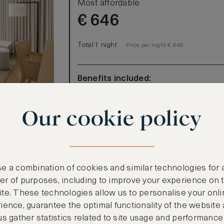
Most affordable
€
646
Total 1 night
Price per night € 646
Benefits included:
Our lowest price
Room only basis (no meals)
Our cookie policy
-square-meter
e a combination of cookies and similar technologies for 
ooms)
r of purposes, including to improve your experience on 
te. These technologies allow us to personalise your onli
ience, guarantee the optimal functionality of the website
us gather statistics related to site usage and performance
CANCELLATION MAY NOT BE POSSIBLE