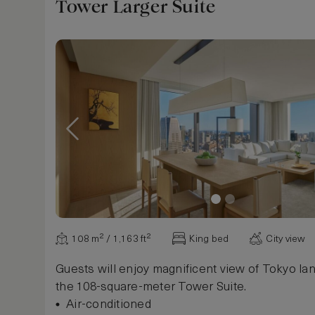
Robe
Tower Larger Suite
Slippers
Alarm Clock
Safe, in room
Desk, writing / work, electrical outlet
Iron and ironing board
Show more
108 m² / 1,163 ft²
King bed
City view
Guests will enjoy magnificent view of Tokyo l
the 108-square-meter Tower Suite.
Air-conditioned